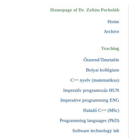
Homepage of Dr. Zoltán Porkoláb
Home
Archive
Teaching
Órarend/Timetable
Bolyai kollégium
C++ nyelv (matematikus)
Imperatív programozás HUN
Imperative programming ENG
Haladó C++ (MSc)
Programming languages (PhD)
Software technology lab