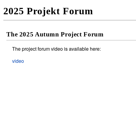
2025 Projekt Forum
The 2025 Autumn Project Forum
The project forum video is available here:
video