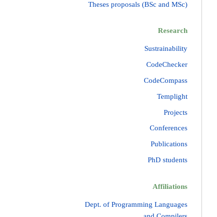
Theses proposals (BSc and MSc)
Research
Sustrainability
CodeChecker
CodeCompass
Templight
Projects
Conferences
Publications
PhD students
Affiliations
Dept. of Programming Languages
and Compilers